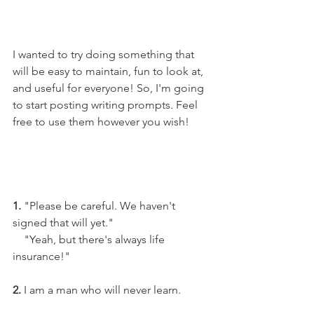
I wanted to try doing something that 
will be easy to maintain, fun to look at, 
and useful for everyone! So, I'm going 
to start posting writing prompts. Feel 
free to use them however you wish!
1.
 "Please be careful. We haven't 
signed that will yet."
    "Yeah, but there's always life 
insurance!"
2.
 I am a man who will never learn.