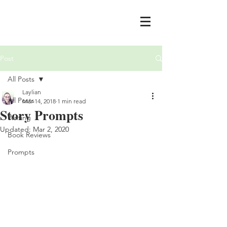
Post
All Posts
Laylian
All Posts
Mar 14, 2018
1 min read
Story Prompts
Writing
Updated:
Mar 2, 2020
Book Reviews
Prompts