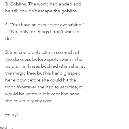
3.
 Goblins. The world had ended and 
he still couldn't escape the goblins.
4.
 "You have an excuse for everything."
   "No, only for things I don't want to 
do."
5.
 She could only take in so much of 
the darkness before spots swam in her 
vision. Her knees buckled when she let 
the magic free, but his hand grasped 
her elbow before she could hit the 
floor. Whatever she had to sacrifice, it 
would be worth it. If it kept him sane, 
she could pay any cost.
Enjoy!
Writing