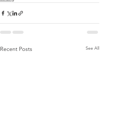
See All
Recent Posts