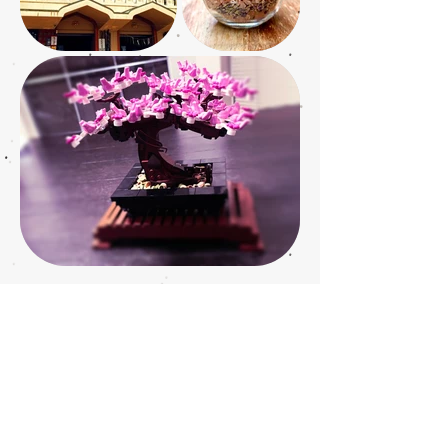
JOIN OUR MAILING LIST
Join our mailing list
Subscribe